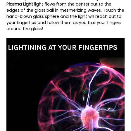
Plasma Light
light flows from the center out to the
edges of the glass ball in mesmerizing waves. Touch the
hand-blown glass sphere and the light will reach out to
your fingertips and follow them as you trail your fingers
around the glass!