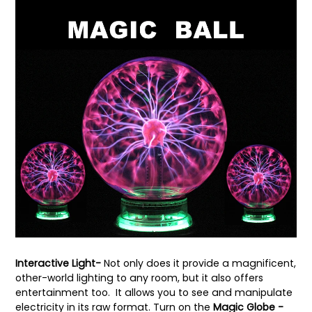
Interactive Light-
Not only does it provide a magnificent,
other-world lighting to any room, but it also offers
entertainment too. It allows you to see and manipulate
electricity in its raw format. Turn on the
Magic Globe -