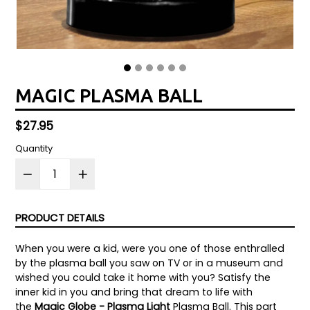
MAGIC PLASMA BALL
Regular
$27.95
price
Quantity
PRODUCT DETAILS
When you were a kid, were you one of those enthralled
by the plasma ball you saw on TV or in a museum and
wished you could take it home with you? Satisfy the
inner kid in you and bring that dream to life with
the
Magic Globe - Plasma Light
Plasma Ball. This part