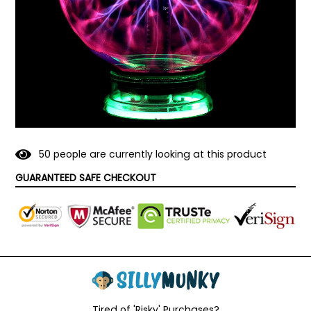
5
0
people are currently looking at this product
GUARANTEED SAFE CHECKOUT
Tired of 'Risky' Purchases?