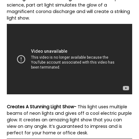
science, part art light simulates the glow of a
magnificent corona discharge and will create a striking
light show.
Creates A Stunning Light Show-
This light uses multiple
beams of neon lights and gives off a cool electric purple
glow. It creates an amazing light show that you can
view on any angle. It’s guaranteed to impress and is
perfect for your home or office desk.