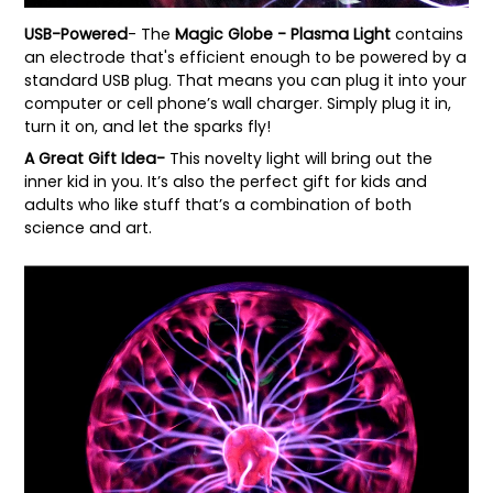
USB-Powered
- The
Magic Globe - Plasma Light
contains
an electrode that's efficient enough to be powered by a
standard USB plug. That means you can plug it into your
computer or cell phone’s wall charger. Simply plug it in,
turn it on, and let the sparks fly!
A Great Gift Idea-
This novelty light will bring out the
inner kid in you. It’s also the perfect gift for kids and
adults who like stuff that’s a combination of both
science and art.